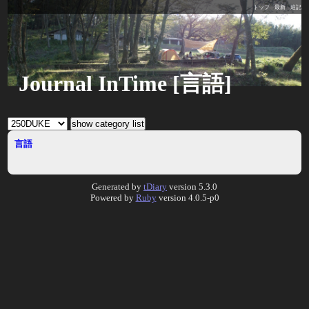
トップ
最新
追記
Journal InTime [言語]
言語
Generated by
tDiary
version 5.3.0
Powered by
Ruby
version 4.0.5-p0