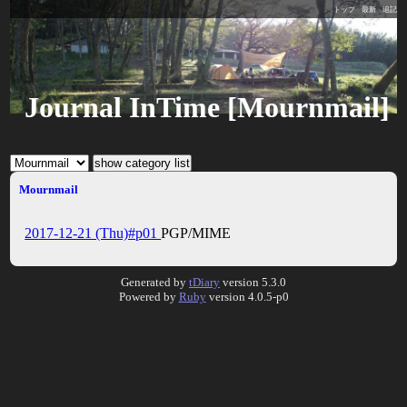
トップ
最新
追記
Journal InTime [Mournmail]
Mournmail
2017-12-21 (Thu)#p01
PGP/MIME
Generated by
tDiary
version 5.3.0
Powered by
Ruby
version 4.0.5-p0